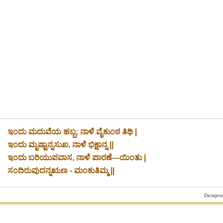
ಇಂದು ಮದುವೆಯ ಹಬ್ಬ; ನಾಳೆ ವೈಕುಂಠ ತಿಥಿ |
ಇಂದು ಮೃಷ್ಟಾನ್ನಸುಖ, ನಾಳೆ ಭಿಕ್ಷಾನ್ನ ||
ಇಂದು ಬರಿಯುಪವಾಸ, ನಾಳೆ ಪಾರಣೆ---ಯಿಂತು |
ಸಂದಿರುವುದನ್ನಋಣ - ಮಂಕುತಿಮ್ಮ ||
Designe