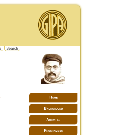
s
Search
Home
9
Background
Activities
Programmes