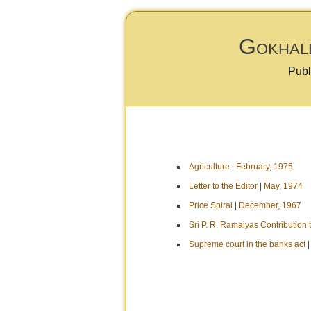
Gokhale
Publ
Agriculture
|
February, 1975
Letter to the Editor
|
May, 1974
Price Spiral
|
December, 1967
Sri P. R. Ramaiyas Contribution
Supreme court in the banks act