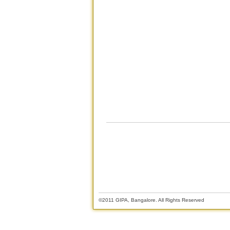
©2011 GIPA, Bangalore. All Rights Reserved