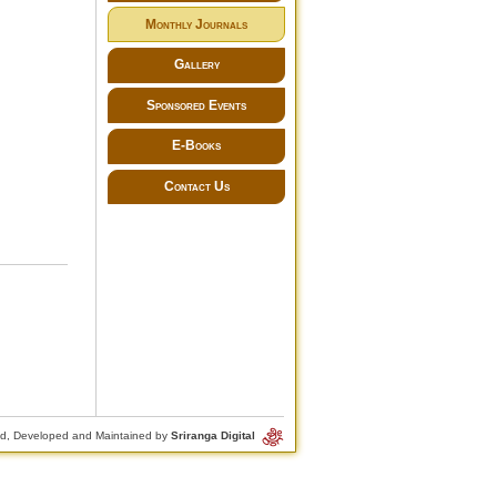
Monthly Journals
Gallery
Sponsored Events
E-Books
Contact Us
d, Developed and Maintained by
Sriranga Digital