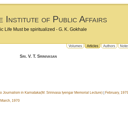
 Institute of Public Affairs
ic Life Must be spiritualized - G. K. Gokhale
Volumes
Articles
Authors
Note
Sri. V. T. Srinivasan
 to Journalism in Karnataka(M. Srinivasa Iyengar Memorial Lecture)
|
February, 197
|
March, 1970