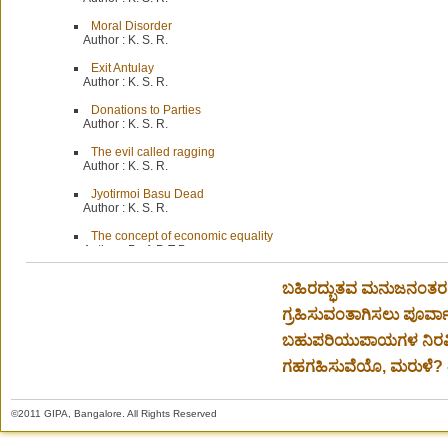
Moral Disorder
Author :
K. S. R.
Exit Antulay
Author :
K. S. R.
Donations to Parties
Author :
K. S. R.
The evil called ragging
Author :
K. S. R.
Jyotirmoi Basu Dead
Author :
K. S. R.
The concept of economic equality
Author :
Prof. P. T Bauer
ಬಹಿರದ್ಭುತವ ಮನುಜನಂತರದ್
ಗ್ರಹಿಸುವಂತಾಗಿಸಲು ಪೂರ್ವಾ
ಬಹುಪರಿಯುಪಾಯಗಳ ನಿರವಿ
ಗಹಗಹಿಸುವೆಯೊ, ಮರುಳೆ? - 
©2011 GIPA, Bangalore. All Rights Reserved