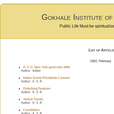
Gokhale Institute of
Public Life Must be spiritualiz
List of Article
1982, Februar
D. V. G. Vani- Hoe good men differ
Author :
Editor
Indian Scene-Presidents Concern
Author :
K. S. R.
Disturbing Features
Author :
K. S. R.
Voilent Trends
Author :
K. S. R.
Constitution
Author :
K. S. R.