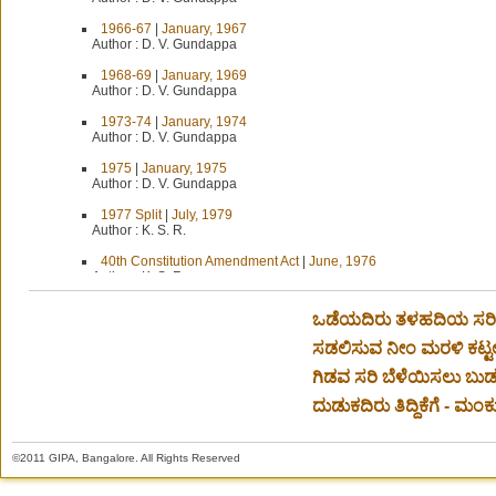
1966-67
|
January, 1967
Author :
D. V. Gundappa
1968-69
|
January, 1969
Author :
D. V. Gundappa
1973-74
|
January, 1974
Author :
D. V. Gundappa
1975
|
January, 1975
Author :
D. V. Gundappa
1977 Split
|
July, 1979
Author :
K. S. R.
40th Constitution Amendment Act
|
June, 1976
Author :
K. S. R.
44th Amendment to the Constitution
|
September, 1976
ಒಡೆಯದಿರು ತಳಹದಿಯ ಸರಿವ
Author :
K. S. R.
ಸಡಲಿಸುವ ನೀಂ ಮರಳಿ ಕಟ್ಟ
A Better Deal
|
July, 1969
Author :
D. V. Gundappa
ಗಿಡವ ಸರಿ ಬೆಳೆಯಿಸಲು ಬುಡವ
A British Example
|
September-October, 1959
ದುಡುಕದಿರು ತಿದ್ದಿಕೆಗೆ - ಮಂಕು
Author :
D. V. Gundappa
A Call to Young India
|
October, 1965
©2011 GIPA, Bangalore. All Rights Reserved
Author :
D. V. Gundappa
A Caution
|
March, 1976