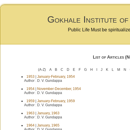
Gokhale Institute of
Public Life Must be spiritualiz
List of Articles (
(A-Z)
A
B
C
D
E
F
G
H
I
J
K
L
M
N
1953
|
January-February, 1954
Author :
D. V. Gundappa
1954
|
November-December, 1954
Author :
D. V. Gundappa
1959
|
January-February, 1959
Author :
D. V. Gundappa
1963
|
January, 1963
Author :
D. V. Gundappa
1964
|
January, 1965
Author :
D. V. Gundappa